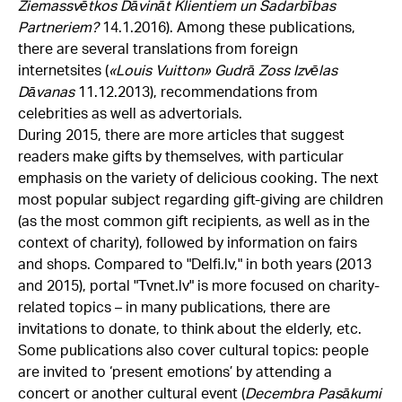
Ziemassvētkos Dāvināt Klientiem un Sadarbības
Partneriem?
14.1.2016). Among these publications,
there are several translations from foreign
internetsites (
«
Louis Vuitton» Gudrā Zoss Izvēlas
Dāvanas
11.12.2013), recommendations from
celebrities as well as advertorials.
During 2015, there are more articles that suggest
readers make gifts by themselves, with particular
emphasis on the variety of delicious cooking. The next
most popular subject regarding gift-giving are children
(as the most common gift recipients, as well as in the
context of charity), followed by information on fairs
and shops. Compared to "Delfi.lv," in both years (2013
and 2015), portal "Tvnet.lv" is more focused on charity-
related topics – in many publications, there are
invitations to donate, to think about the elderly, etc.
Some publications also cover cultural topics: people
are invited to ‘present emotions’ by attending a
concert or another cultural event (
Decembra Pasākumi