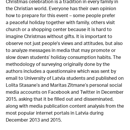
Christmas celebration is a tradition in every family in
the Christian world. Everyone has their own opinion
how to prepare for this event – some people prefer
a peaceful holiday together with family, others visit
church or a shopping center because it is hard to
imagine Christmas without gifts. It is important to
observe not just people's views and attitudes, but also
to analyze messages in media that may promote or
slow down students’ holiday consumption habits. The
methodology of surveying originally done by the
authors includes a questionnaire which was sent by
email to University of Latvia students and published on
Lolita Stasane’s and Maritas Zitmane’s personal social
media accounts on Facebook and Twitter in December
2015, asking that it be filled out and disseminated,
along with media publication content analysis from the
most popular internet portals in Latvia during
December 2013 and 2015.