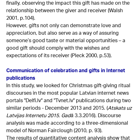
finally, observing the impact this gift has made on the
relationship between the giver and receiver (Walsh
2001, p.104).
However, gifts not only can demonstrate love and
appreciation, but also serve as a way of assuring
someone’s good taste or material opportunities – a
good gift should comply with the wishes and
expectations of its receiver (Pleck 2000, p.53).
Communication of celebration and gifts in Internet
publications
In this study, we looked for Christmas gift-giving ritual
discourses in the most popular Latvian internet news
portals "Delfi.lv" and "Tvnet.lv" publications during two
similar periods - December 2013 and 2015. (
Atskats uz
Latvijas Internetu 2015. Gadā
3.3.2016). Discourse
analysis was made according to a three-dimensional
model of Norman Fairclough (2010, p. 93).
The results of quantitative content analysis show that