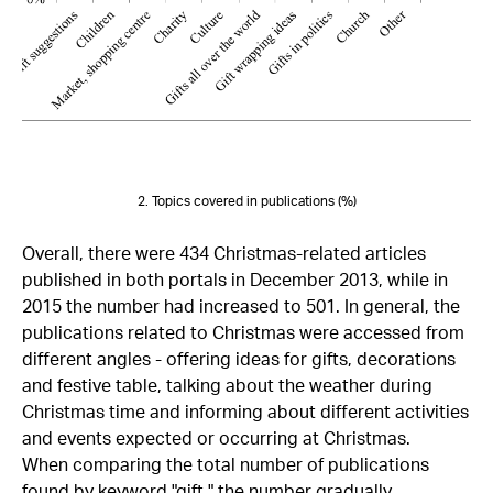
2. Topics covered in publications (%)
Overall, there were 434 Christmas-related articles
published in both portals in December 2013, while in
2015 the number had increased to 501. In general, the
publications related to Christmas were accessed from
different angles - offering ideas for gifts, decorations
and festive table, talking about the weather during
Christmas time and informing about different activities
and events expected or occurring at Christmas.
When comparing the total number of publications
found by keyword "gift," the number gradually