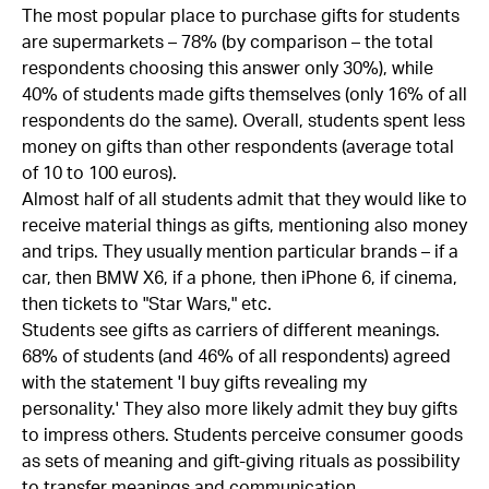
The most popular place to purchase gifts for students
are supermarkets – 78% (by comparison – the total
respondents choosing this answer only 30%), while
40% of students made gifts themselves (only 16% of all
respondents do the same). Overall, students spent less
money on gifts than other respondents (average total
of 10 to 100 euros).
Almost half of all students admit that they would like to
receive material things as gifts, mentioning also money
and trips. They usually mention particular brands – if a
car, then BMW X6, if a phone, then iPhone 6, if cinema,
then tickets to "Star Wars," etc.
Students see gifts as carriers of different meanings.
68% of students (and 46% of all respondents) agreed
with the statement 'I buy gifts revealing my
personality.' They also more likely admit they buy gifts
to impress others. Students perceive consumer goods
as sets of meaning and gift-giving rituals as possibility
to transfer meanings and communication.