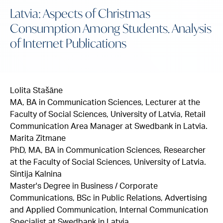
Latvia: Aspects of Christmas
Consumption Among Students. Analysis
of Internet Publications
Lolita Stašāne
MA, BA in Communication Sciences, Lecturer at the
Faculty of Social Sciences, University of Latvia, Retail
Communication Area Manager at Swedbank in Latvia.
Marita Zitmane
PhD, MA, BA in Communication Sciences, Researcher
at the Faculty of Social Sciences, University of Latvia.
Sintija Kalnina
Master's Degree in Business / Corporate
Communications, BSc in Public Relations, Advertising
and Applied Communication, Internal Communication
Specialist at Swedbank in Latvia