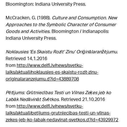
Bloomington: Indiana University Press.
McCracken, G. (1988).
Culture and Consumption. New
Approaches to the Symbolic Character of Consumer
Goods and Activities.
Bloomington / Indianapolis:
Indiana University Press.
Noklausies 'Es Skaistu Rozīt’ Zinu' Oriģinālaranžējumu
.
Retrieved 14.1.2016
from
http://www.delfi.lv/news/svetku-
laiks/aktuali/noklausies-es-skaistu-rozit-zinu-
originalaranzejumu.d?id=43889708
Pētījums: Grūtniecības Testi un Vilnas Zeķes jeb ko
Labāk Nedāvināt Svētkos
. Retrieved 21.10.2016
from
http://www.delfi.lv/news/svetku-
laiks/aktuali/petijums-grutniecibas-testi-un-vilnas-
zekes-jeb-ko-labak-nedavinat-svetkos.d?id=43929972