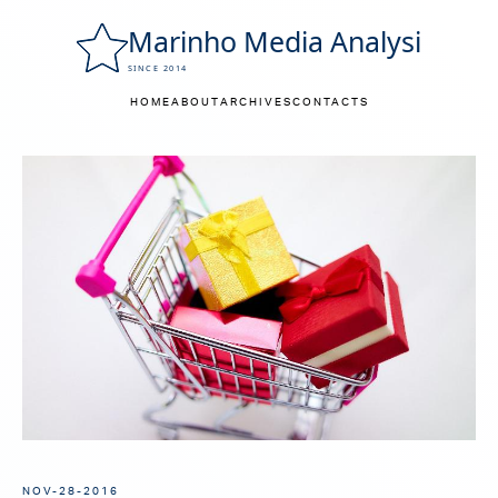
HOME
ABOUT
ARCHIVES
CONTACTS
NOV-28-2016