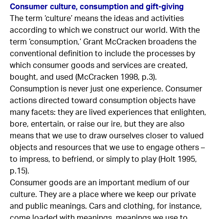
Consumer culture, consumption and gift-giving
The term ‘culture’ means the ideas and activities
according to which we construct our world. With the
term ‘consumption,’ Grant McCracken broadens the
conventional definition to include the processes by
which consumer goods and services are created,
bought, and used (McCracken 1998, p.3).
Consumption is never just one experience. Consumer
actions directed toward consumption objects have
many facets: they are lived experiences that enlighten,
bore, entertain, or raise our ire, but they are also
means that we use to draw ourselves closer to valued
objects and resources that we use to engage others –
to impress, to befriend, or simply to play (Holt 1995,
p.15).
Consumer goods are an important medium of our
culture. They are a place where we keep our private
and public meanings. Cars and clothing, for instance,
come loaded with meanings, meanings we use to