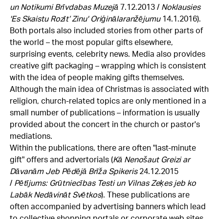
un Notikumi Brīvdabas Muzejā
7.12.2013 /
Noklausies
'Es Skaistu Rozīt’ Zinu' Oriģinālaranžējumu
14.1.2016).
Both portals also included stories from other parts of
the world – the most popular gifts elsewhere,
surprising events, celebrity news. Media also provides
creative gift packaging – wrapping which is consistent
with the idea of people making gifts themselves.
Although the main idea of Christmas is associated with
religion, church-related topics are only mentioned in a
small number of publications – information is usually
provided about the concert in the church or pastor's
mediations.
Within the publications, there are often "last-minute
gift" offers and advertorials (
Kā Nenošaut Greizi ar
Dāvanām Jeb Pēdējā Brīža Spikeris
24.12.2015
/
Pētījums: Grūtniecības Testi un Vilnas Zeķes jeb ko
Labāk Nedāvināt Svētkos
). These publications are
often accompanied by advertising banners which lead
to collective shopping portals or corporate web sites.