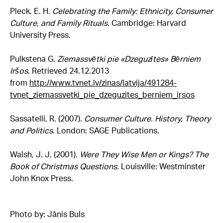
Pleck, E. H.
Celebrating the Family: Ethnicity, Consumer
Culture, and Family Rituals
. Cambridge: Harvard
University Press.
Pulkstena G.
Ziemassvētki pie «Dzeguzītes» Bērniem
Iršos
. Retrieved 24.12.2013
from
http://www.tvnet.lv/zinas/latvija/491284-
tvnet_ziemassvetki_pie_dzeguzites_berniem_irsos
Sassatelli, R. (2007).
Consumer Culture. History, Theory
and Politics
. London: SAGE Publications.
Walsh, J. J. (2001).
Were They Wise Men or Kings? The
Book of Christmas Questions.
Louisville: Westminster
John Knox Press.
Photo by: Jānis Buls