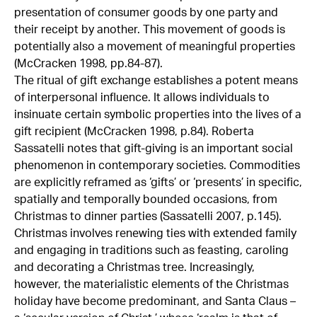
presentation of consumer goods by one party and
their receipt by another. This movement of goods is
potentially also a movement of meaningful properties
(McCracken 1998, pp.84-87).
The ritual of gift exchange establishes a potent means
of interpersonal influence. It allows individuals to
insinuate certain symbolic properties into the lives of a
gift recipient (McCracken 1998, p.84). Roberta
Sassatelli notes that gift-giving is an important social
phenomenon in contemporary societies. Commodities
are explicitly reframed as ‘gifts’ or ‘presents’ in specific,
spatially and temporally bounded occasions, from
Christmas to dinner parties (Sassatelli 2007, p.145).
Christmas involves renewing ties with extended family
and engaging in traditions such as feasting, caroling
and decorating a Christmas tree. Increasingly,
however, the materialistic elements of the Christmas
holiday have become predominant, and Santa Claus –