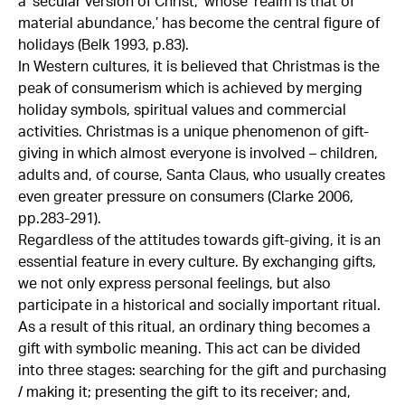
a ‘secular version of Christ,’ whose ‘realm is that of
material abundance,’ has become the central figure of
holidays (Belk 1993, p.83).
In Western cultures, it is believed that Christmas is the
peak of consumerism which is achieved by merging
holiday symbols, spiritual values and commercial
activities. Christmas is a unique phenomenon of gift-
giving in which almost everyone is involved – children,
adults and, of course, Santa Claus, who usually creates
even greater pressure on consumers (Clarke 2006,
pp.283-291).
Regardless of the attitudes towards gift-giving, it is an
essential feature in every culture. By exchanging gifts,
we not only express personal feelings, but also
participate in a historical and socially important ritual.
As a result of this ritual, an ordinary thing becomes a
gift with symbolic meaning. This act can be divided
into three stages: searching for the gift and purchasing
/ making it; presenting the gift to its receiver; and,