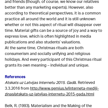
and friends (though, of course, we know our relatives
better than any marketing experts). However, also
according to theoretical perspectives, it is a common
practice all around the world and it is still unknown
whether or not this aspect of ritual will disappear over
time. Material gifts can be a source of joy and a way to
express love, which is often highlighted in media
publications and also students’ valuations.
At the same time, Christmas rituals are both
consumerism and socially unifying and religious
holidays. And every participant of this Christmas ritual
grants its own meaning – individual and unique.
References
Atskats uz Latvijas Internetu 2015. Gadā
. Retrieved
3.3.2016 from
http://www.gemius.lv/interneta-mediji-
zinas/atskats-uz-latvijas-internetu-2015-gada.html
Belk, R. (1993). Materialism and the Making of the