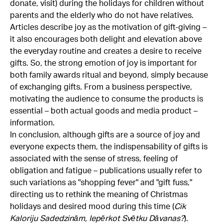
donate, visit) during the holidays for children without
parents and the elderly who do not have relatives.
Articles describe joy as the motivation of gift-giving –
it also encourages both delight and elevation above
the everyday routine and creates a desire to receive
gifts. So, the strong emotion of joy is important for
both family awards ritual and beyond, simply because
of exchanging gifts. From a business perspective,
motivating the audience to consume the products is
essential – both actual goods and media product –
information.
In conclusion, although gifts are a source of joy and
everyone expects them, the indispensability of gifts is
associated with the sense of stress, feeling of
obligation and fatigue – publications usually refer to
such variations as "shopping fever" and "gift fuss,"
directing us to rethink the meaning of Christmas
holidays and desired mood during this time (
Cik
Kaloriju Sadedzinām, Iepērkot Svētku Dāvanas?
).