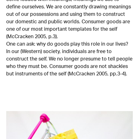
define ourselves. We are constantly drawing meanings
out of our possessions and using them to construct
our domestic and public worlds. Consumer goods are
one of our most important templates for the self
(McCracken 2005, p.3).
One can ask: why do goods play this role in our lives?
In our (Western) society, individuals are free to
construct the self. We no longer presume to tell people
who they must be. Consumer goods are not shackles
but instruments of the self (McCracken 2005, pp.3-4).