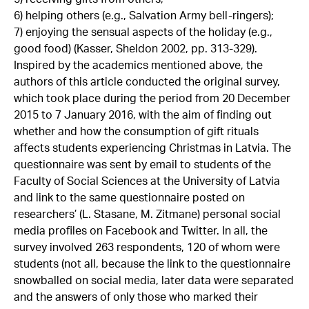
6) helping others (e.g., Salvation Army bell-ringers);
7) enjoying the sensual aspects of the holiday (e.g.,
good food) (Kasser, Sheldon 2002, pp. 313-329).
Inspired by the academics mentioned above, the
authors of this article conducted the original survey,
which took place during the period from 20 December
2015 to 7 January 2016, with the aim of finding out
whether and how the consumption of gift rituals
affects students experiencing Christmas in Latvia. The
questionnaire was sent by email to students of the
Faculty of Social Sciences at the University of Latvia
and link to the same questionnaire posted on
researchers’ (L. Stasane, M. Zitmane) personal social
media profiles on Facebook and Twitter. In all, the
survey involved 263 respondents, 120 of whom were
students (not all, because the link to the questionnaire
snowballed on social media, later data were separated
and the answers of only those who marked their