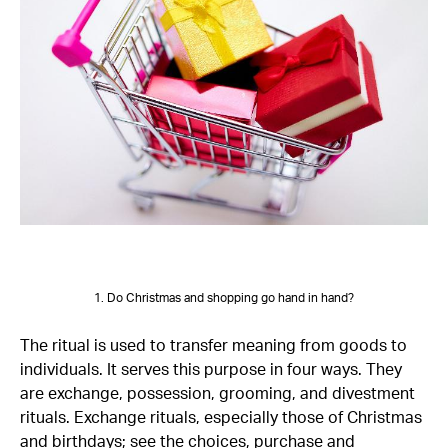
1. Do Christmas and shopping go hand in hand?
The ritual is used to transfer meaning from goods to
individuals. It serves this purpose in four ways. They
are exchange, possession, grooming, and divestment
rituals. Exchange rituals, especially those of Christmas
and birthdays; see the choices, purchase and