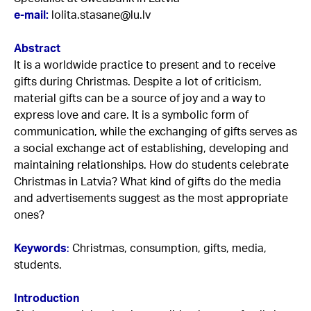
e-mail:
lolita.stasane@lu.lv
Abstract
It is a worldwide practice to present and to receive
gifts during Christmas. Despite a lot of criticism,
material gifts can be a source of joy and a way to
express love and care. It is a symbolic form of
communication, while the exchanging of gifts serves as
a social exchange act of establishing, developing and
maintaining relationships. How do students celebrate
Christmas in Latvia? What kind of gifts do the media
and advertisements suggest as the most appropriate
ones?
Keywords
:
Christmas, consumption, gifts, media,
students.
Introduction