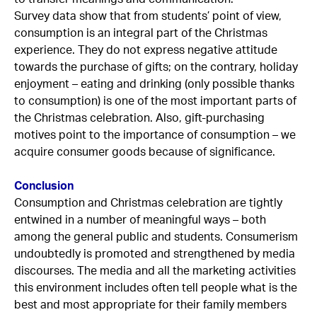
Survey data show that from students’ point of view,
consumption is an integral part of the Christmas
experience. They do not express negative attitude
towards the purchase of gifts; on the contrary, holiday
enjoyment – eating and drinking (only possible thanks
to consumption) is one of the most important parts of
the Christmas celebration. Also, gift-purchasing
motives point to the importance of consumption – we
acquire consumer goods because of significance.
Conclusion
Consumption and Christmas celebration are tightly
entwined in a number of meaningful ways – both
among the general public and students. Consumerism
undoubtedly is promoted and strengthened by media
discourses. The media and all the marketing activities
this environment includes often tell people what is the
best and most appropriate for their family members