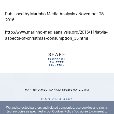
Published by Marinho Media Analysis / November 28,
2016
http://www.marinho-mediaanalysis.org/2016/11/latvia-
aspects-of-christmas-consumption_35.html
SHARE
FACEBOOK
TWITTER
LINKEDIN
MARINHO.MEDIAANALYSIS@GMAIL.COM
ISSN 2183-444X
HOME
ABOUT
ARCHIVES
CONTACTS
We and selected partners and related companies, use cookies and similar
technologies as specified in our Cookies Policy. You agree to consent to