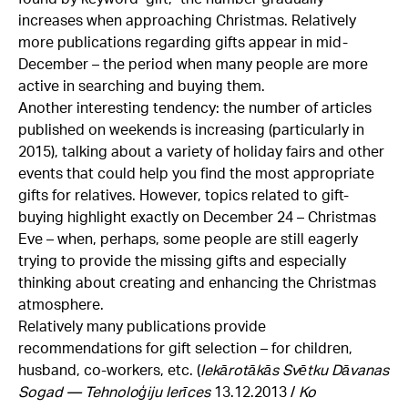
increases when approaching Christmas. Relatively
more publications regarding gifts appear in mid-
December – the period when many people are more
active in searching and buying them.
Another interesting tendency: the number of articles
published on weekends is increasing (particularly in
2015), talking about a variety of holiday fairs and other
events that could help you find the most appropriate
gifts for relatives. However, topics related to gift-
buying highlight exactly on December 24 – Christmas
Eve – when, perhaps, some people are still eagerly
trying to provide the missing gifts and especially
thinking about creating and enhancing the Christmas
atmosphere.
Relatively many publications provide
recommendations for gift selection – for children,
husband, co-workers, etc. (
Iekārotākās Svētku Dāvanas
Sogad — Tehnoloģiju Ierīces
13.12.2013 /
Ko