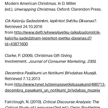
Modern American Christmas. In D. Miller
(ed.),
Unwrapping Christmas
. Oxford: Clarendon Press.
Cik Kaloriju Sadedzinām, Iepērkot Svētku Dāvanas?
.
Retrieved 24.10.2016
from
http://www.delfi.lv/news/svetku-laiks/padomi/cik-
kaloriju-sadedzinam-ieperkot-svetku-davanas.d?
id=43871600
Clarke, P. (2006). Christmas Gift Giving
Involvement.
Journal of Consumer Marketing, 23(5)
.
Decembra Pasākumi un Notikumi Brīvdabas Muzejā
.
Retrieved
7.12.2013
from
http://www.tvnet.lv/ziemassvetki/pasakumi/488713-
decembra_pasakumi_un_notikumi_brivdabas_muzeja
Fairclough, N. (2010).
Critical Discourse Analysis: The
Critical Study of Language
(2nd ed.). Oxon: Routledge.