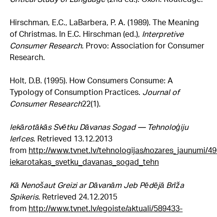
Hirschman, E.C., LaBarbera, P. A. (1989). The Meaning
of Christmas. In E.C. Hirschman (ed.),
Interpretive
Consumer Research
. Provo: Association for Consumer
Research.
Holt, D.B. (1995). How Consumers Consume: A
Typology of Consumption Practices.
Journal of
Consumer Research
22(1).
Iekārotākās Svētku Dāvanas Sogad — Tehnoloģiju
Ierīces
. Retrieved 13.12.2013
from
http://www.tvnet.lv/tehnologijas/nozares_jaunumi/4
iekarotakas_svetku_davanas_sogad_tehn
Kā Nenošaut Greizi ar Dāvanām Jeb Pēdējā Brīža
Spikeris
. Retrieved 24.12.2015
from
http://www.tvnet.lv/egoiste/aktuali/589433-