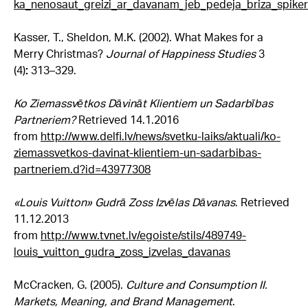
ka_nenosaut_greizi_ar_davanam_jeb_pedeja_briza_spiker
Kasser, T., Sheldon, M.K. (2002). What Makes for a
Merry Christmas?
Journal of Happiness Studies
3
(4)
:
313–329.
Ko Ziemassvētkos Dāvināt Klientiem un Sadarbības
Partneriem?
Retrieved 14.1.2016
from
http://www.delfi.lv/news/svetku-laiks/aktuali/ko-
ziemassvetkos-davinat-klientiem-un-sadarbibas-
partneriem.d?id=43977308
«
Louis Vuitton» Gudrā Zoss Izvēlas Dāvanas
. Retrieved
11.12.2013
from
http://www.tvnet.lv/egoiste/stils/489749-
louis_vuitton_gudra_zoss_izvelas_davanas
McCracken, G. (2005).
Culture and Consumption II.
Markets, Meaning, and Brand Management
.