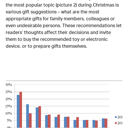
the most popular topic (picture 2) during Christmas is
various gift suggestions – what are the most
appropriate gifts for family members, colleagues or
even undesirable persons. These recommendations let
readers’ thoughts affect their decisions and invite
them to buy the recommended toy or electronic
device, or to prepare gifts themselves.