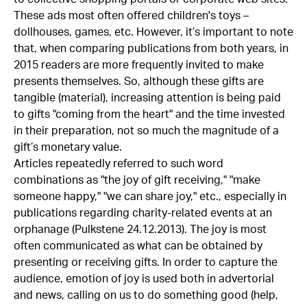
These ads most often offered children's toys –
dollhouses, games, etc. However, it’s important to note
that, when comparing publications from both years, in
2015 readers are more frequently invited to make
presents themselves. So, although these gifts are
tangible (material), increasing attention is being paid
to gifts "coming from the heart" and the time invested
in their preparation, not so much the magnitude of a
gift’s monetary value.
Articles repeatedly referred to such word
combinations as "the joy of gift receiving," "make
someone happy," "we can share joy," etc., especially in
publications regarding charity-related events at an
orphanage (Pulkstene 24.12.2013). The joy is most
often communicated as what can be obtained by
presenting or receiving gifts. In order to capture the
audience, emotion of joy is used both in advertorial
and news, calling on us to do something good (help,