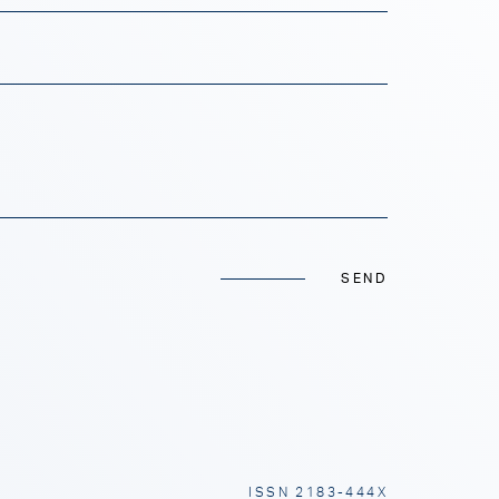
SEND
ISSN 2183-444X