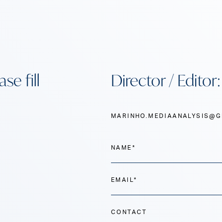
se fill
Director / Editor
MARINHO.MEDIAANALYSIS@G