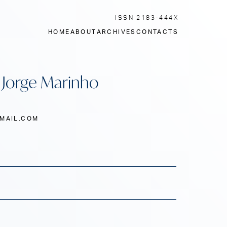
ISSN 2183-444X
HOME
ABOUT
ARCHIVES
CONTACTS
: Jorge Marinho
MAIL.COM