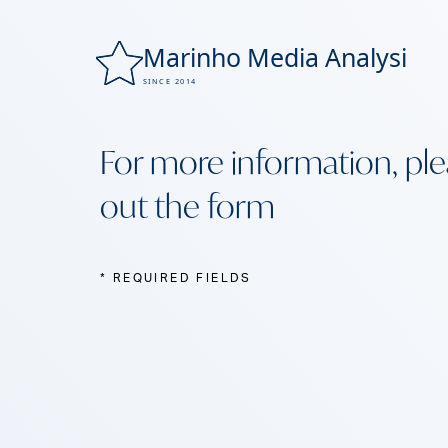
For more information, plea
out the form
* REQUIRED FIELDS